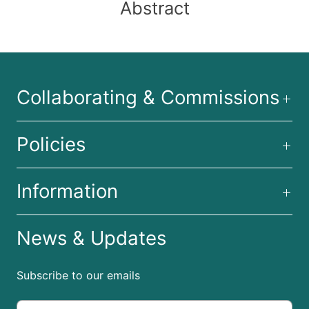
Abstract
Collaborating & Commissions
Policies
Information
News & Updates
Subscribe to our emails