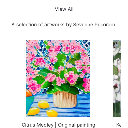
1
2
d
View All
e
2
o
A selection of artworks by Severine Pecoraro.
f
2
Citrus Medley | Original painting
Keep 