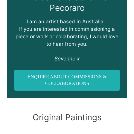
Pecoraro
I am an artist based in Australia…
If you are interested in commissioning a
piece or work or collaborating, I would love
to hear from you.
Severine x
ENQUIRE ABOUT COMMISSIONS &
COLLABORATIONS
Original Paintings