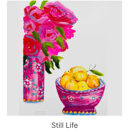
Still Life