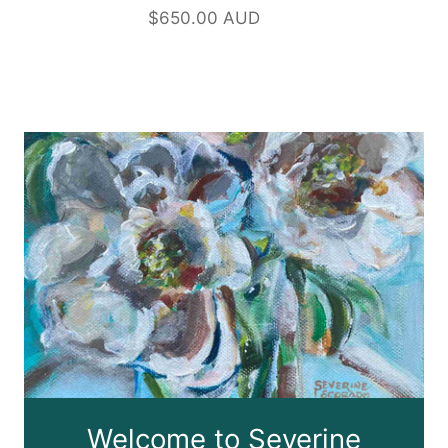
$650.00 AUD
Welcome to Severine